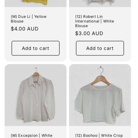
(M) Due Li | Yellow
(12) Robert Lin
Blouse
International | White
Blouse
Regular
$4.00 AUD
Regular
$3.00 AUD
price
price
Add to cart
Add to cart
(M) Excepsion | White
(12) Boohoo | White Crop