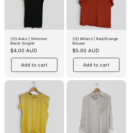
(12) Anko | Shimmer
(12) Millers | Red/Orange
Black Singlet
Blouse
Regular
$4.00 AUD
Regular
$5.00 AUD
price
price
Add to cart
Add to cart