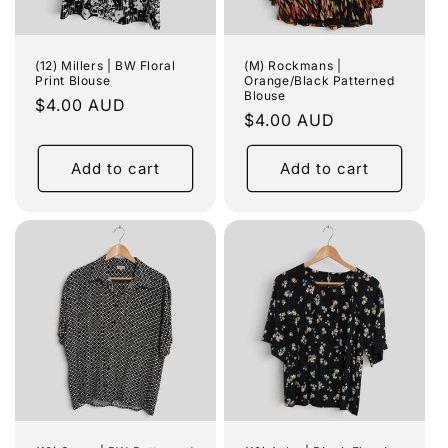
(12) Millers | BW Floral
(M) Rockmans |
Print Blouse
Orange/Black Patterned
Blouse
Regular
$4.00 AUD
Regular
$4.00 AUD
price
price
Add to cart
Add to cart