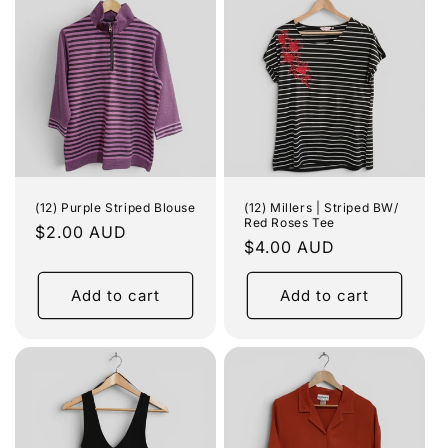
(12) Purple Striped Blouse
(12) Millers | Striped BW/
Red Roses Tee
Regular
$2.00 AUD
Regular
$4.00 AUD
price
price
Add to cart
Add to cart