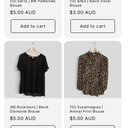
(12) Serra | BW Patterned
(12) Anko | Black Floral
Blouse
Blouse
Regular
$5.00 AUD
Regular
$3.00 AUD
price
price
Add to cart
Add to cart
(M) Rockmans | Black
(12) Suzannegrae |
Diamonte Blouse
Animal Print Blouse
Regular
$5.00 AUD
Regular
$5.00 AUD
price
price