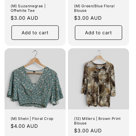
(M) Suzannegrae |
(M) Green/Blue Floral
Offwhite Tee
Blouse
Regular
$3.00 AUD
Regular
$3.00 AUD
price
price
Add to cart
Add to cart
(M) Shein | Floral Crop
(12) Millers | Brown Print
Blouse
Regular
$4.00 AUD
Regular
$3.00 AUD
price