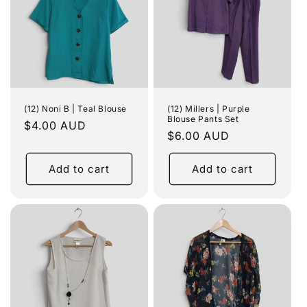
(12) Noni B | Teal Blouse
(12) Millers | Purple
Blouse Pants Set
Regular
$4.00 AUD
Regular
$6.00 AUD
price
price
Add to cart
Add to cart