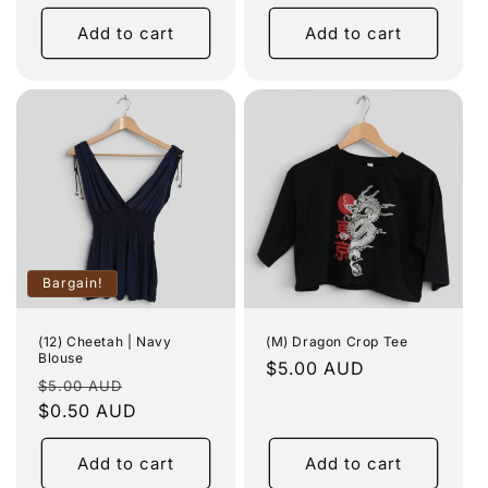
price
Add to cart
Add to cart
Bargain!
(12) Cheetah | Navy
(M) Dragon Crop Tee
Blouse
Regular
$5.00 AUD
Regular
Sale
$5.00 AUD
price
price
$0.50 AUD
price
Add to cart
Add to cart