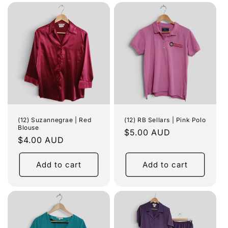
(12) Suzannegrae | Red
(12) RB Sellars | Pink Polo
Blouse
Regular
$5.00 AUD
Regular
$4.00 AUD
price
price
Add to cart
Add to cart