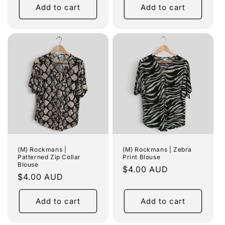
Add to cart
Add to cart
(M) Rockmans |
(M) Rockmans | Zebra
Patterned Zip Collar
Print Blouse
Blouse
Regular
$4.00 AUD
Regular
$4.00 AUD
price
price
Add to cart
Add to cart