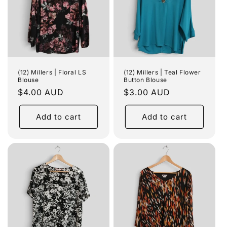
(12) Millers | Floral LS
(12) Millers | Teal Flower
Blouse
Button Blouse
Regular
$4.00 AUD
Regular
$3.00 AUD
price
price
Add to cart
Add to cart