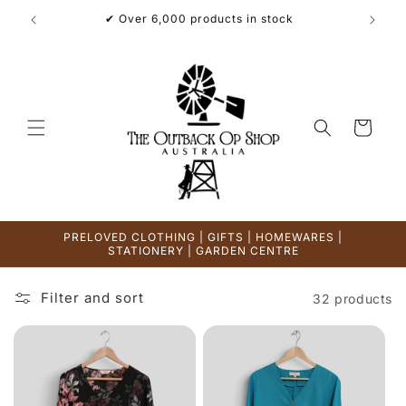
Skip to
✔ Over 6,000 products in stock
content
Cart
PRELOVED CLOTHING | GIFTS | HOMEWARES |
STATIONERY | GARDEN CENTRE
Filter and sort
32 products