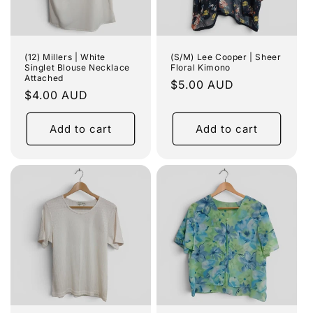
(12) Millers | White
(S/M) Lee Cooper | Sheer
Singlet Blouse Necklace
Floral Kimono
Attached
Regular
$5.00 AUD
Regular
$4.00 AUD
price
price
Add to cart
Add to cart