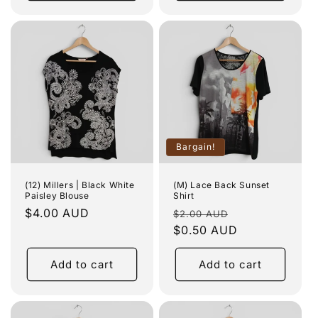
Bargain!
(12) Millers | Black White
(M) Lace Back Sunset
Paisley Blouse
Shirt
Regular
$4.00 AUD
Regular
Sale
$2.00 AUD
price
price
$0.50 AUD
price
Add to cart
Add to cart