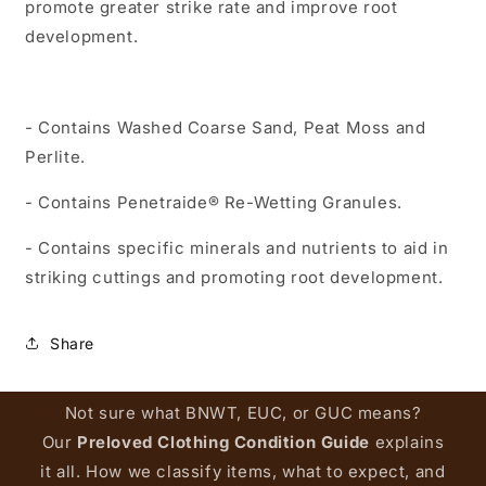
promote greater strike rate and improve root
development.
- Contains Washed Coarse Sand, Peat Moss and
Perlite.
- Contains Penetraide® Re-Wetting Granules.
- Contains specific minerals and nutrients to aid in
striking cuttings and promoting root development.
Share
Not sure what BNWT, EUC, or GUC means?
Our
Preloved Clothing Condition Guide
explains
it all. How we classify items, what to expect, and