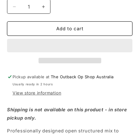
Decrease
Increase
quantity
quantity
for
for
PROPAGATING
PROPAGATING
Add to cart
MIX
MIX
10
10
LITRE
LITRE
Pickup available at
The Outback Op Shop Australia
Usually ready in 2 hours
View store information
Shipping is not available on this product - in store
pickup only.
Professionally designed open structured mix to