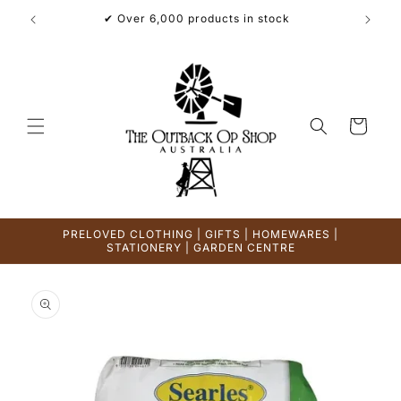
Skip to
✔ Over 6,000 products in stock
content
Cart
PRELOVED CLOTHING | GIFTS | HOMEWARES |
STATIONERY | GARDEN CENTRE
Skip to
product
information