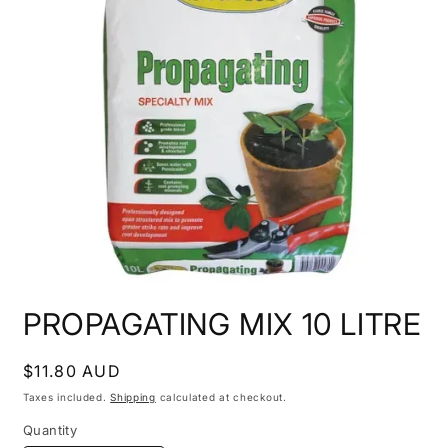
Open
media
PROPAGATING MIX 10 LITRE
1
in
modal
Regular
$11.80 AUD
price
Taxes included.
Shipping
calculated at checkout.
Quantity